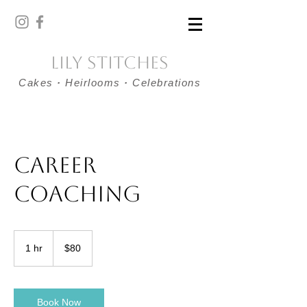
Lily Stitches
Cakes
·
Heirlooms
·
Celebrations
Career
Coaching
80
US
1 hr
1
$80
dollars
h
Book Now