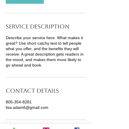
Service Description
Describe your service here. What makes it
great? Use short catchy text to tell people
what you offer, and the benefits they will
receive. A great description gets readers in
the mood, and makes them more likely to
go ahead and book.
Contact Details
805-354-8281
lisa.adam6@gmail.com