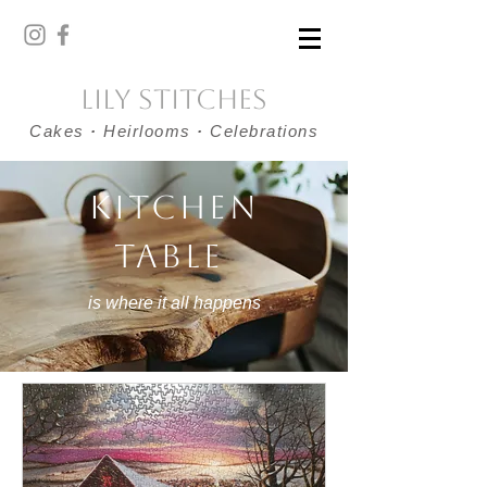
Lily Stitches
Cakes
·
Heirlooms
·
Celebrations
KITCHEN
TABLE
is where it all happens