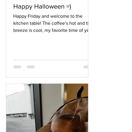
Happy Halloween =)
Happy Friday and welcome to the
kitchen table! The coffee’s hot and the
breeze is cool, my favorite time of year.
With Halloween decorations being
exchanged for Thanksgiving ones this
week, I find myself remembering some
pretty hilarious Halloweens…I’ll tell you
about one…. I know everyone has a
different idea about Halloween and
how to celebrate it…I have that
difference right here with my own kids,
so I know the world is full of even more
ideas. I have a couple kids who don