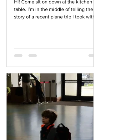
Hi! Come sit on down at the kitchen
table. I’m in the middle of telling the
story of a recent plane trip I took with
two of my...