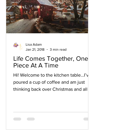
Lisa Adam
Jan 21, 2018
3 min read
Life Comes Together, One
Piece At A Time
Hi! Welcome to the kitchen table…I’ve
poured a cup of coffee and am just
thinking back over Christmas and all we
did and all that we enjoyed. One thing
that stands out in my mind is that the
kitchen table was actually overtaken at
Christmastime this year…with a puzzle.
My mom loves puzzles and so I always
set one up for her to be able to work at