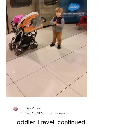
Lisa Adam
Sep 15, 2016
9 min read
Toddler Travel, continued