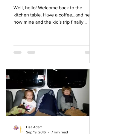
Well, hello! Welcome back to the
kitchen table. Have a coffee…and hear
how mine and the kid's trip finally
ended up. Yep. I had planned to get to
church in time for your dad’s first day
on the job but had, hours ago,
acquiesced to the fact that I was going
to miss that. However, I couldn’t miss
that flight back home because your
Aunt Kasey was having your cousin via
c-section on Monday and I wasn’t about
to miss that. At the same moment the
lady looked at me, I became aware o
Lisa Adam
Sep 19, 2016
7 min read