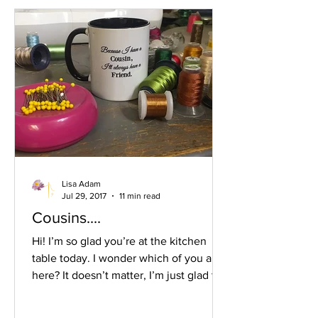
through the Christmas week. In the
past, and still, the puzzle table is one
I’ve personally shied away from
because I don’t like puz
Lisa Adam
Jul 29, 2017
11 min read
Cousins....
Hi! I’m so glad you’re at the kitchen
table today. I wonder which of you are
here? It doesn’t matter, I’m just glad to
chat with you a bit. I was thinking about
cousins today. You have so many