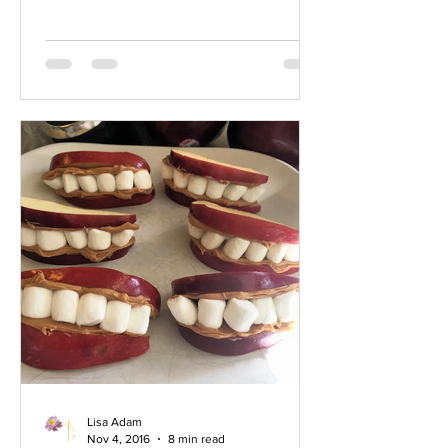
cousins and you know so few of them.
Geography and, I have to say, some
apathy as well, has played a part in you
not knowing your cousins. I hope this
little chat helps you to consider seeking
out this most precious family member.
The Cousin. Your 3rd cousin Miles, for
instance, just g
Lisa Adam
Nov 4, 2016
8 min read