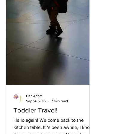
Lisa Adam
Sep 14, 2016
7 min read
Toddler Travel!
Hello again! Welcome back to the
kitchen table. It ‘s been awhile, I know.