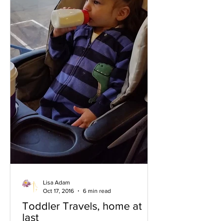
Lisa Adam
Oct 17, 2016
6 min read
Toddler Travels, home at
last