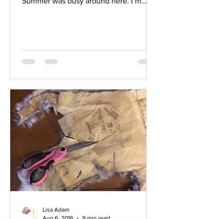
Summer was busy around here. I’m
always glad to see Summer...
Lisa Adam
Aug 6, 2016
9 min read