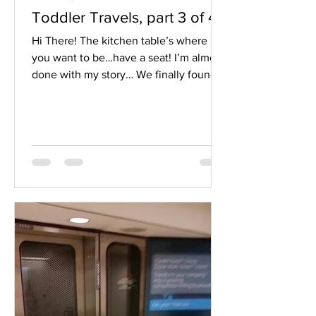
Toddler Travels, part 3 of 4
Hi There! The kitchen table’s where
you want to be…have a seat! I’m almost
done with my story… We finally found
ourselves at what looked like an exit,
Terminal F (I quit believing the
directions I’d received when I
continued NOT seeing Terminal F).
However, above the only EXIT door at
the far end of the airport was an
imposing red and white sign that read
“You will not be allowed re-entry to the
airport once you exit!”. Okay, I thought
to the sign, no need to yell; I wouldn’t