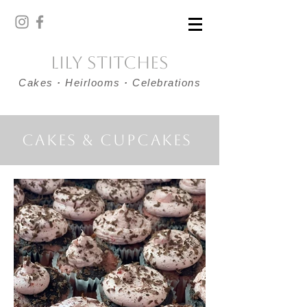
Lily Stitches
Cakes
·
Heirlooms
·
Celebrations
Cakes & cupcakes