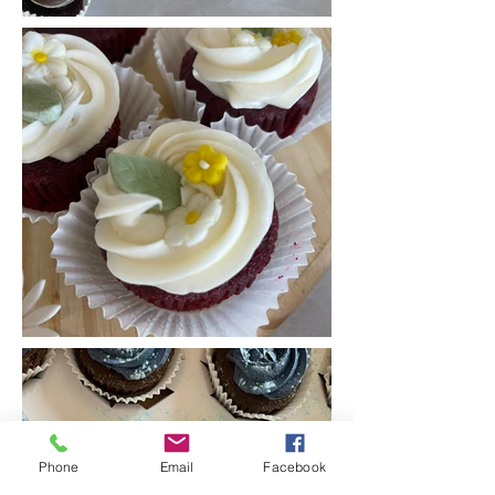
Phone
Email
Facebook