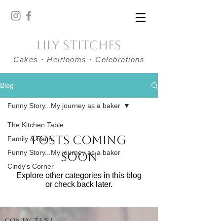
Lily Stitches
Cakes
·
Heirlooms
·
Celebrations
Blog
Funny Story...My journey as a baker
The Kitchen Table
Posts Coming
Family & Faith
Funny Story...My journey as a baker
Soon
Cindy's Corner
Explore other categories in this blog
or check back later.
Contact us !