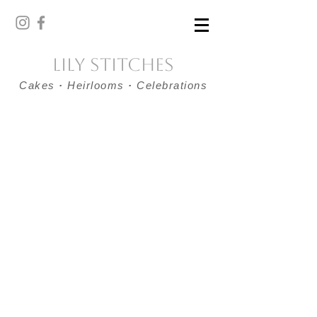
Lily Stitches
Cakes
·
Heirlooms
·
Celebrations