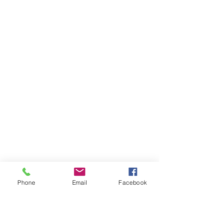
Phone
Email
Facebook